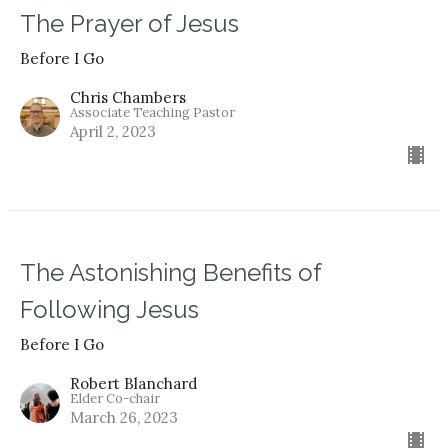
The Prayer of Jesus
Before I Go
Chris Chambers
Associate Teaching Pastor
April 2, 2023
The Astonishing Benefits of
Following Jesus
Before I Go
Robert Blanchard
Elder Co-chair
March 26, 2023