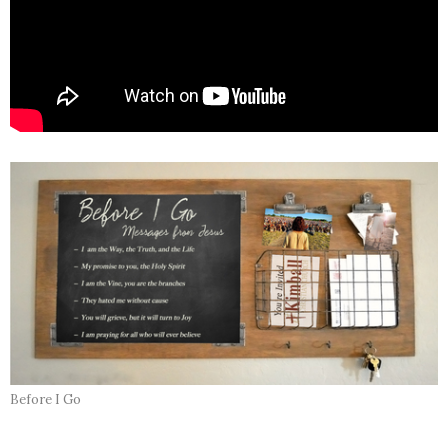
Before I Go