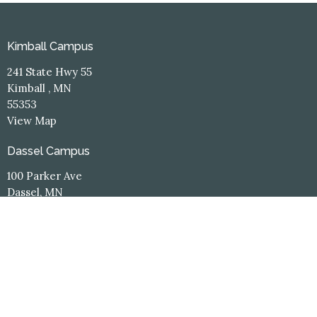
Kimball Campus
241 State Hwy 55
Kimball , MN
55353
View Map
Dassel Campus
100 Parker Ave
Dassel, MN
55325
Contact
Phone:
(320) 398-3660
Email
:
office@hope-central.church
Office Hours