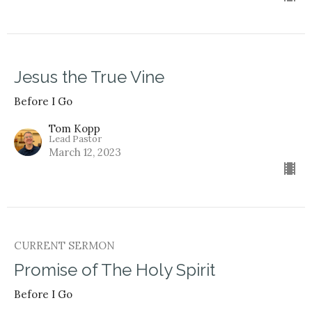
Jesus the True Vine
Before I Go
Tom Kopp
Lead Pastor
March 12, 2023
CURRENT SERMON
Promise of The Holy Spirit
Before I Go