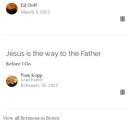
Ed Goff
March 5, 2023
Jesus is the way to the Father
Before I Go
Tom Kopp
Lead Pastor
February 26, 2023
View all Sermons in Series