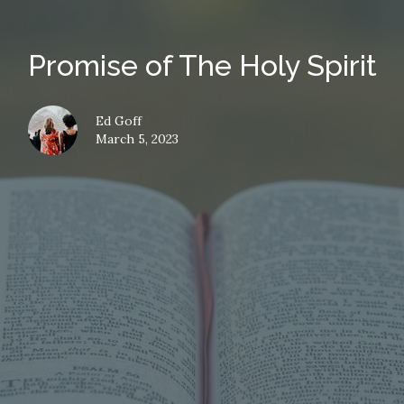
Promise of The Holy Spirit
Ed Goff
March 5, 2023