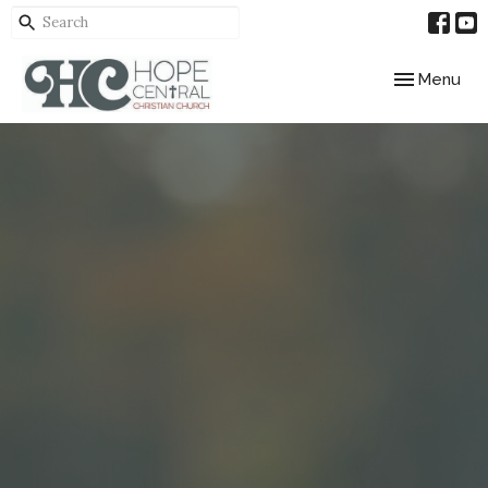
Toggle navig
Menu