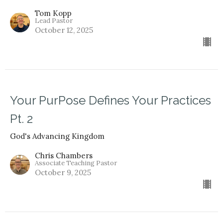
Tom Kopp
Lead Pastor
October 12, 2025
Your PurPose Defines Your Practices
Pt. 2
God's Advancing Kingdom
Chris Chambers
Associate Teaching Pastor
October 9, 2025