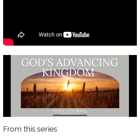
From this series