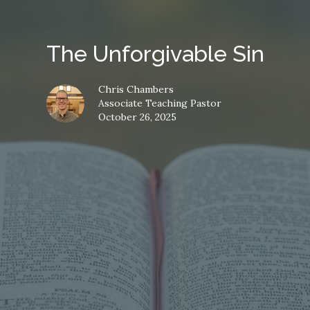
The Unforgivable Sin
Chris Chambers
Associate Teaching Pastor
October 26, 2025