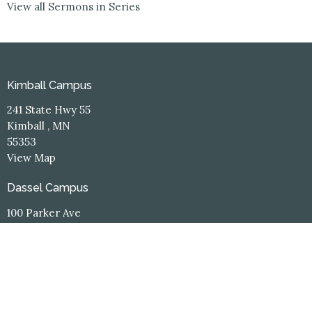
View all Sermons in Series
Kimball Campus
241 State Hwy 55
Kimball , MN
55353
View Map
Dassel Campus
100 Parker Ave
Dassel, MN
55325
Contact
Phone:
(320) 398-3660