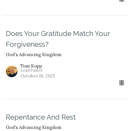
Does Your Gratitude Match Your
Forgiveness?
God's Advancing Kingdom
Tom Kopp
Lead Pastor
October 19, 2025
Repentance And Rest
God's Advancing Kingdom