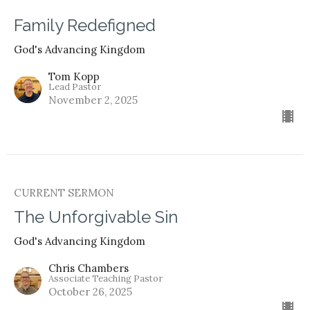
Family Redefigned
God's Advancing Kingdom
Tom Kopp
Lead Pastor
November 2, 2025
CURRENT SERMON
The Unforgivable Sin
God's Advancing Kingdom
Chris Chambers
Associate Teaching Pastor
October 26, 2025