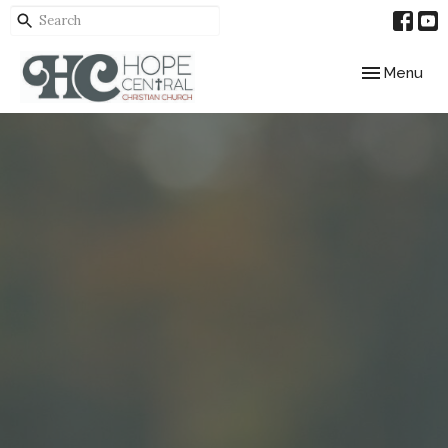
Toggle navig
Menu